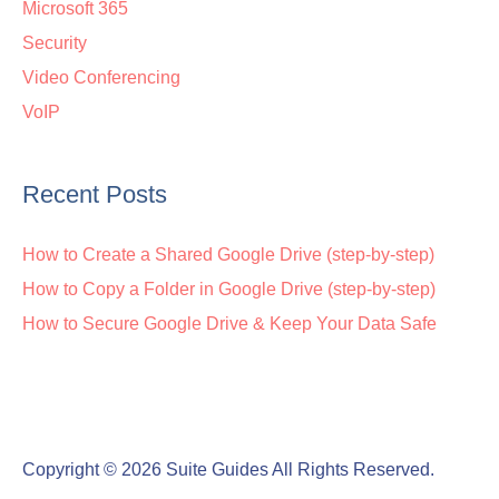
Microsoft 365
Security
Video Conferencing
VoIP
Recent Posts
How to Create a Shared Google Drive (step-by-step)
How to Copy a Folder in Google Drive (step-by-step)
How to Secure Google Drive & Keep Your Data Safe
Copyright © 2026
Suite Guides
All Rights Reserved.