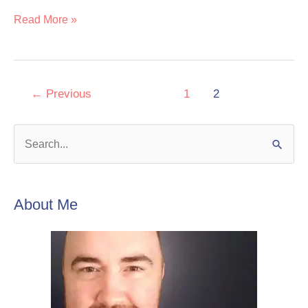
Read More »
←
Previous
1
2
S
e
a
About Me
r
c
h
f
o