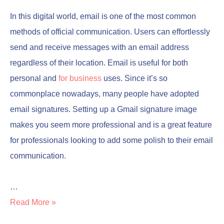
In this digital world, email is one of the most common
methods of official communication. Users can effortlessly
send and receive messages with an email address
regardless of their location. Email is useful for both
personal and
for business
uses. Since it’s so
commonplace nowadays, many people have adopted
email signatures. Setting up a Gmail signature image
makes you seem more professional and is a great feature
for professionals looking to add some polish to their email
communication.
…
Read More »