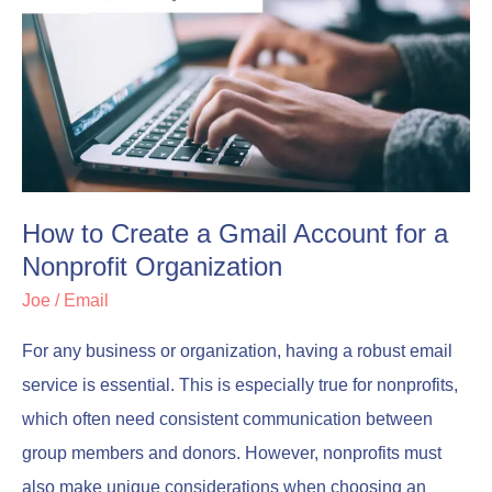
to
to
Create
Create
a
a
Gmail
Gmail
Account
Account
for
for
a
a
How to Create a Gmail Account for a
Nonprofit
Nonprofit
Nonprofit Organization
Organization
Organization
Joe
/
Email
For any business or organization, having a robust email
service is essential. This is especially true for nonprofits,
which often need consistent communication between
group members and donors. However, nonprofits must
also make unique considerations when choosing an