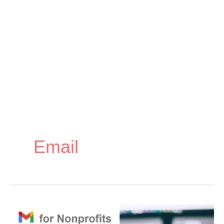
Email
How
How