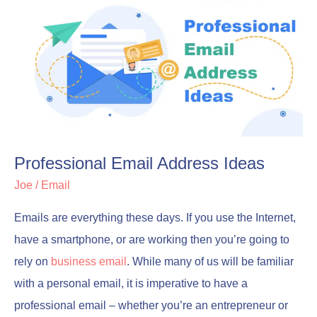
Email
Email
Address
Address
Ideas
Ideas
Professional Email Address Ideas
Joe
/
Email
Emails are everything these days. If you use the Internet,
have a smartphone, or are working then you’re going to
rely on
business email
. While many of us will be familiar
with a personal email, it is imperative to have a
professional email – whether you’re an entrepreneur or