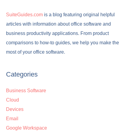
SuiteGuides.com
is a blog featuring original helpful
articles with information about office software and
business productivity applications. From product
comparisons to how-to guides, we help you make the
most of your office software.
Categories
Business Software
Cloud
Devices
Email
Google Workspace