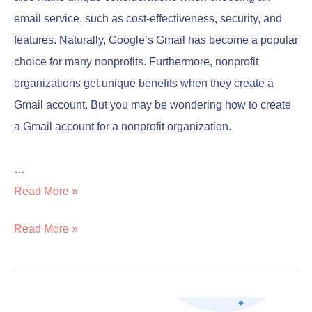
email service, such as cost-effectiveness, security, and
features. Naturally, Google’s Gmail has become a popular
choice for many nonprofits. Furthermore, nonprofit
organizations get unique benefits when they create a
Gmail account. But you may be wondering how to create
a Gmail account for a nonprofit organization.
…
Read More »
Read More »
Professional
Professional