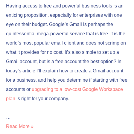
Having access to free and powerful business tools is an
enticing proposition, especially for enterprises with one
eye on their budget. Google’s Gmail is perhaps the
quintessential mega-powerful service that is free. It is the
world’s most popular email client and does not scrimp on
what it provides for no cost. It’s also simple to set up a
Gmail account, but is a free account the best option? In
today’s article I’ll explain how to create a Gmail account
for a business, and help you determine if starting with free
accounts or
upgrading to a low-cost Google Workspace
plan
is right for your company.
…
Read More »