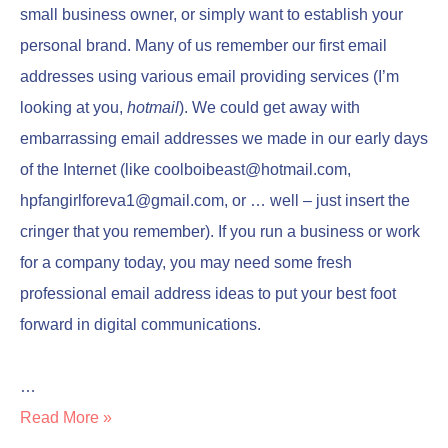
small business owner, or simply want to establish your
personal brand. Many of us remember our first email
addresses using various email providing services (I’m
looking at you,
hotmail
). We could get away with
embarrassing email addresses we made in our early days
of the Internet (like
coolboibeast@hotmail.com
,
hpfangirlforeva1@gmail.com
, or … well – just insert the
cringer that you remember). If you run a business or work
for a company today, you may need some fresh
professional email address ideas to put your best foot
forward in digital communications.
…
Read More »