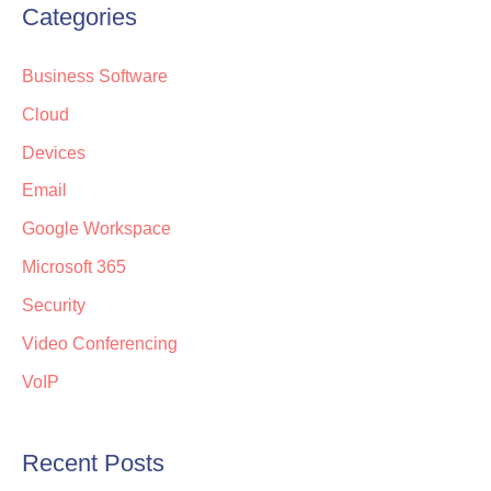
Categories
Business Software
Cloud
Devices
Email
Google Workspace
Microsoft 365
Security
Video Conferencing
VoIP
Recent Posts