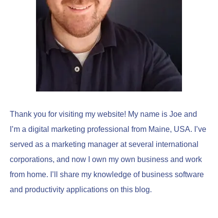
r
:
Thank you for visiting my website! My name is Joe and
I’m a digital marketing professional from Maine, USA. I’ve
served as a marketing manager at several international
corporations, and now I own my own business and work
from home. I’ll share my knowledge of business software
and productivity applications on this blog.