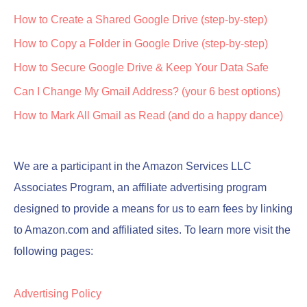
How to Create a Shared Google Drive (step-by-step)
How to Copy a Folder in Google Drive (step-by-step)
How to Secure Google Drive & Keep Your Data Safe
Can I Change My Gmail Address? (your 6 best options)
How to Mark All Gmail as Read (and do a happy dance)
We are a participant in the Amazon Services LLC
Associates Program, an affiliate advertising program
designed to provide a means for us to earn fees by linking
to Amazon.com and affiliated sites. To learn more visit the
following pages:
Advertising Policy