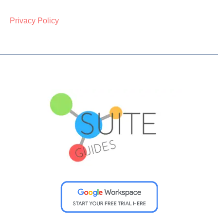
Privacy Policy