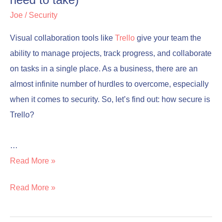
need to take)
take)
take)
Joe
/
Security
Visual collaboration tools like
Trello
give your team the
ability to manage projects, track progress, and collaborate
on tasks in a single place. As a business, there are an
almost infinite number of hurdles to overcome, especially
when it comes to security. So, let’s find out: how secure is
Trello?
…
Read More »
Read More »