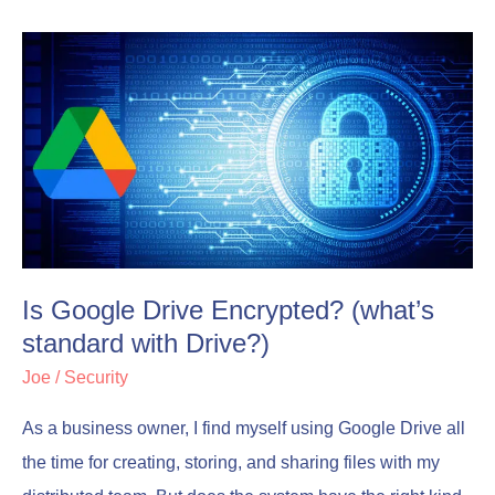
Is
Is
Google
Google
Drive
Drive
Encrypted?
Encrypted?
(what’s
(what’s
standard
standard
with
with
Drive?)
Drive?)
Is Google Drive Encrypted? (what’s
standard with Drive?)
Joe
/
Security
As a business owner, I find myself using Google Drive all
the time for creating, storing, and sharing files with my