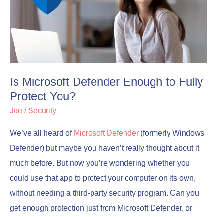
Enough
Enough
to
to
Fully
Fully
Protect
Protect
You?
You?
Is Microsoft Defender Enough to Fully
Protect You?
Joe
/
Security
We’ve all heard of
Microsoft Defender
(formerly Windows
Defender) but maybe you haven’t really thought about it
much before. But now you’re wondering whether you
could use that app to protect your computer on its own,
without needing a third-party security program. Can you
get enough protection just from Microsoft Defender, or