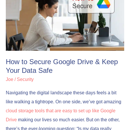
to
to
Secure
Secure
Google
Google
Drive
Drive
&
&
Keep
Keep
Your
Your
How to Secure Google Drive & Keep
Data
Data
Your Data Safe
Safe
Safe
Joe
/
Security
Navigating the digital landscape these days feels a bit
like walking a tightrope. On one side, we’ve got amazing
cloud storage tools that are easy to set up like Google
Drive
making our lives so much easier. But on the other,
there’s the ever-looming question: “Is my data really