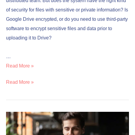
distributed team. But does the system have the right kind
of security for files with sensitive or private information? Is
Google Drive encrypted, or do you need to use third-party
software to encrypt sensitive files and data prior to
uploading it to Drive?
…
Read More »
Read More »
Is
Is
Norton
Norton
Worth
Worth