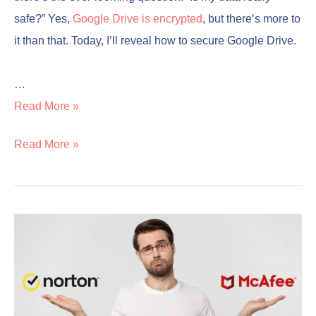
safe?” Yes,
Google Drive is encrypted
, but there’s more to
it than that. Today, I’ll reveal how to secure Google Drive.
…
Read More »
Read More »
Norton
Norton
vs
vs
McAfee
McAfee
Comparison
Comparison
(which
(which