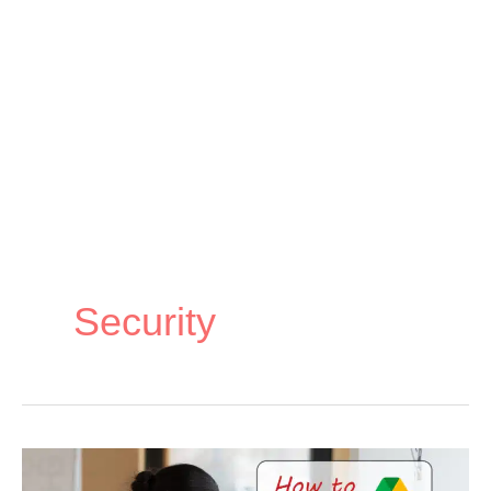
Security
How
How