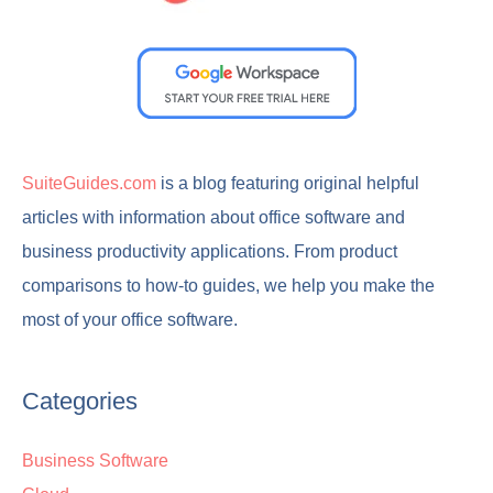
SuiteGuides.com
is a blog featuring original helpful
articles with information about office software and
business productivity applications. From product
comparisons to how-to guides, we help you make the
most of your office software.
Categories
Business Software