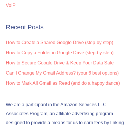
VoIP
Recent Posts
How to Create a Shared Google Drive (step-by-step)
How to Copy a Folder in Google Drive (step-by-step)
How to Secure Google Drive & Keep Your Data Safe
Can I Change My Gmail Address? (your 6 best options)
How to Mark All Gmail as Read (and do a happy dance)
We are a participant in the Amazon Services LLC
Associates Program, an affiliate advertising program
designed to provide a means for us to earn fees by linking