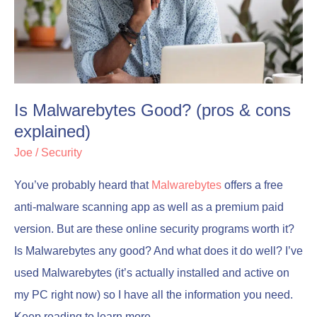
(pros
(pros
&
&
cons
cons
explained)
explained)
Is Malwarebytes Good? (pros & cons
explained)
Joe
/
Security
You’ve probably heard that
Malwarebytes
offers a free
anti-malware scanning app as well as a premium paid
version. But are these online security programs worth it?
Is Malwarebytes any good? And what does it do well? I’ve
used Malwarebytes (it’s actually installed and active on
my PC right now) so I have all the information you need.
Keep reading to learn more.