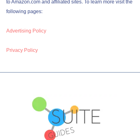
to Amazon.com and affiliated sites. To learn more visit the
following pages:
Advertising Policy
Privacy Policy