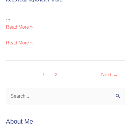
…
Read More »
Read More »
1
2
Next
→
S
e
a
About Me
r