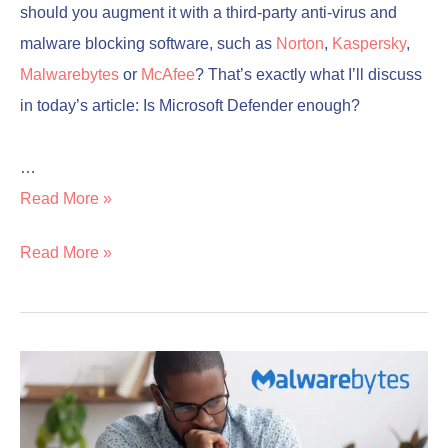
should you augment it with a third-party anti-virus and
malware blocking software, such as
Norton
,
Kaspersky
,
Malwarebytes
or
McAfee
? That’s exactly what I’ll discuss
in today’s article: Is Microsoft Defender enough?
…
Read More »
Read More »
Is
Is
Malwarebytes
Malwarebytes
Good?
Good?