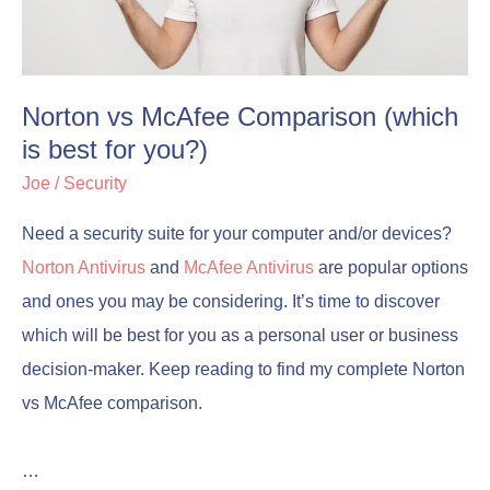
is
is
best
best
for
for
Norton vs McAfee Comparison (which
you?)
you?)
is best for you?)
Joe
/
Security
Need a security suite for your computer and/or devices?
Norton Antivirus
and
McAfee Antivirus
are popular options
and ones you may be considering. It’s time to discover
which will be best for you as a personal user or business
decision-maker. Keep reading to find my complete Norton
vs McAfee comparison.
…