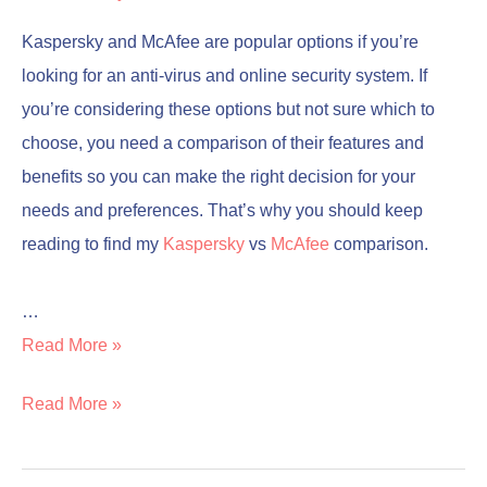
Kaspersky and McAfee are popular options if you’re
looking for an anti-virus and online security system. If
you’re considering these options but not sure which to
choose, you need a comparison of their features and
benefits so you can make the right decision for your
needs and preferences. That’s why you should keep
reading to find my
Kaspersky
vs
McAfee
comparison.
…
Read More »
Read More »