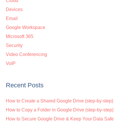
Cloud
Devices
Email
Google Workspace
Microsoft 365
Security
Video Conferencing
VoIP
Recent Posts
How to Create a Shared Google Drive (step-by-step)
How to Copy a Folder in Google Drive (step-by-step)
How to Secure Google Drive & Keep Your Data Safe