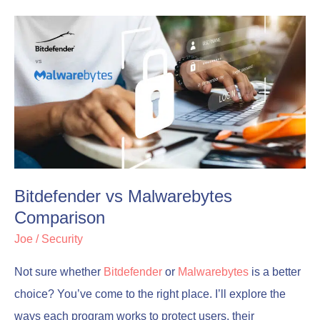
Bitdefender
Bitdefender
vs
vs
Malwarebytes
Malwarebytes
Comparison
Comparison
Bitdefender vs Malwarebytes
Comparison
Joe
/
Security
Not sure whether
Bitdefender
or
Malwarebytes
is a better
choice? You’ve come to the right place. I’ll explore the
ways each program works to protect users, their