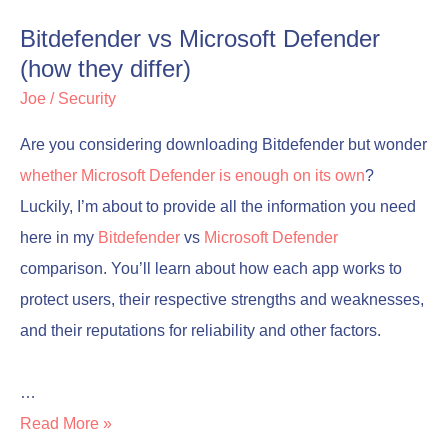
Bitdefender vs Microsoft Defender
(how they differ)
Joe
/
Security
Are you considering downloading Bitdefender but wonder
whether Microsoft Defender is enough on its own
?
Luckily, I’m about to provide all the information you need
here in my
Bitdefender
vs
Microsoft Defender
comparison. You’ll learn about how each app works to
protect users, their respective strengths and weaknesses,
and their reputations for reliability and other factors.
…
Read More »