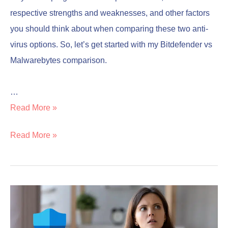
respective strengths and weaknesses, and other factors
you should think about when comparing these two anti-
virus options. So, let’s get started with my Bitdefender vs
Malwarebytes comparison.
…
Read More »
Read More »
Is
Is
Microsoft
Microsoft
Defender
Defender