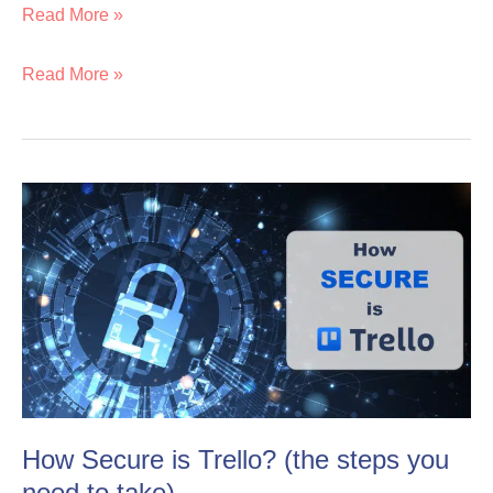
Read More »
Read More »
How
How
Secure
Secure
is
is
Trello?
Trello?
(the
(the
steps
steps
you
you
need
need
How Secure is Trello? (the steps you
to
to