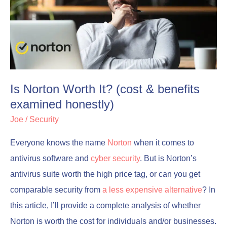
It?
It?
(cost
(cost
&
&
benefits
benefits
examined
examined
Is Norton Worth It? (cost & benefits
honestly)
honestly)
examined honestly)
Joe
/
Security
Everyone knows the name
Norton
when it comes to
antivirus software and
cyber security
. But is Norton’s
antivirus suite worth the high price tag, or can you get
comparable security from
a less expensive alternative
? In
this article, I’ll provide a complete analysis of whether
Norton is worth the cost for individuals and/or businesses.