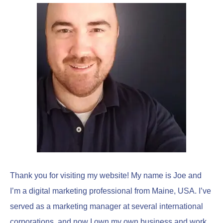
c
h
f
o
r
:
Thank you for visiting my website! My name is Joe and
I’m a digital marketing professional from Maine, USA. I’ve
served as a marketing manager at several international
corporations, and now I own my own business and work