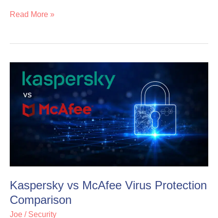
Read More »
Kaspersky
Kaspersky
vs
vs
McAfee
McAfee
Virus
Virus
Protection
Protection
Comparison
Comparison
Kaspersky vs McAfee Virus Protection
Comparison
Joe
/
Security