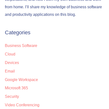
from home. I’ll share my knowledge of business software
and productivity applications on this blog.
Categories
Business Software
Cloud
Devices
Email
Google Workspace
Microsoft 365
Security
Video Conferencing