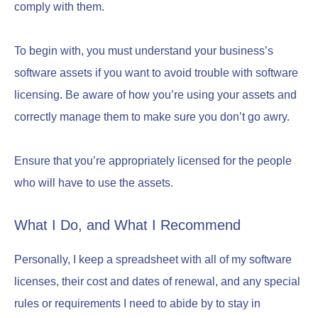
comply with them.
To begin with, you must understand your business’s
software assets if you want to avoid trouble with software
licensing. Be aware of how you’re using your assets and
correctly manage them to make sure you don’t go awry.
Ensure that you’re appropriately licensed for the people
who will have to use the assets.
What I Do, and What I Recommend
Personally, I keep a spreadsheet with all of my software
licenses, their cost and dates of renewal, and any special
rules or requirements I need to abide by to stay in