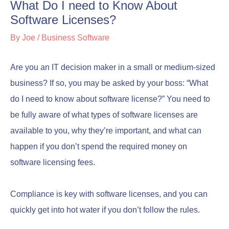
What Do I need to Know About
Software Licenses?
By
Joe
/
Business Software
Are you an IT decision maker in a small or medium-sized
business? If so, you may be asked by your boss: “What
do I need to know about software license?” You need to
be fully aware of what types of software licenses are
available to you, why they’re important, and what can
happen if you don’t spend the required money on
software licensing fees.
Compliance is key with software licenses, and you can
quickly get into hot water if you don’t follow the rules.