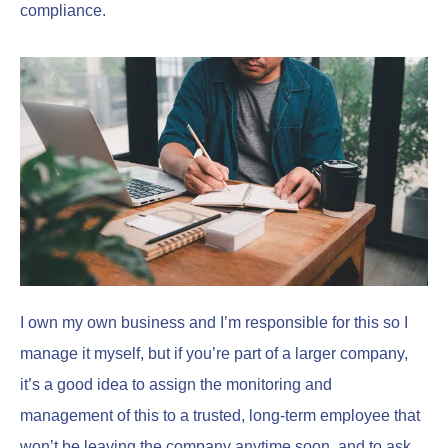
compliance.
I own my own business and I’m responsible for this so I
manage it myself, but if you’re part of a larger company,
it’s a good idea to assign the monitoring and
management of this to a trusted, long-term employee that
won’t be leaving the company anytime soon, and to ask