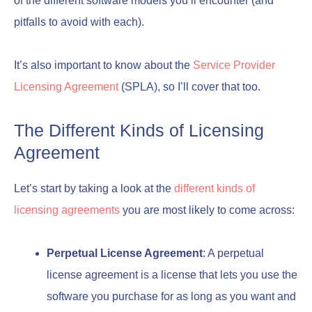
of the different software models you’ll encounter (and
pitfalls to avoid with each).
It’s also important to know about the
Service Provider
Licensing Agreement
(SPLA), so I’ll cover that too.
The Different Kinds of Licensing
Agreement
Let’s start by taking a look at the
different kinds of
licensing agreements
you are most likely to come across:
Perpetual License Agreement
: A perpetual
license agreement is a license that lets you use the
software you purchase for as long as you want and