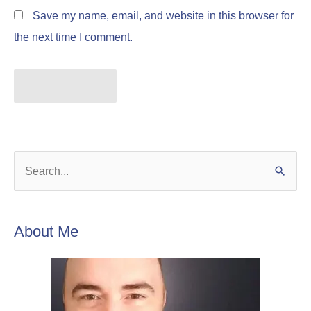
Save my name, email, and website in this browser for
the next time I comment.
S
e
a
About Me
r
c
h
f