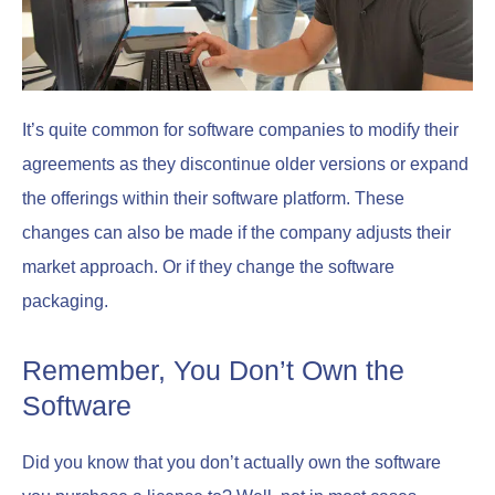
It’s quite common for software companies to modify their
agreements as they discontinue older versions or expand
the offerings within their software platform. These
changes can also be made if the company adjusts their
market approach. Or if they change the software
packaging.
Remember, You Don’t Own the
Software
Did you know that you don’t actually own the software