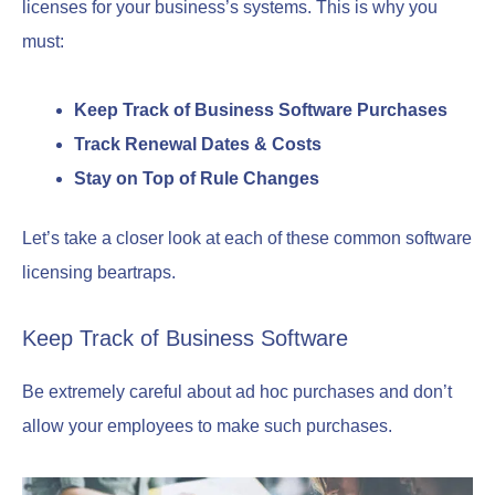
licenses for your business’s systems. This is why you
must:
Keep Track of Business Software Purchases
Track Renewal Dates & Costs
Stay on Top of Rule Changes
Let’s take a closer look at each of these common software
licensing beartraps.
Keep Track of Business Software
Be extremely careful about ad hoc purchases and don’t
allow your employees to make such purchases.