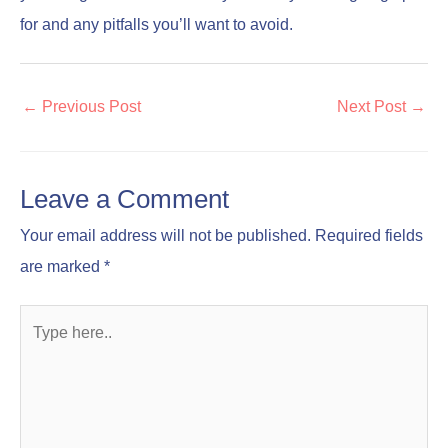
for and any pitfalls you’ll want to avoid.
←
Previous Post
Next Post
→
Leave a Comment
Your email address will not be published.
Required fields
are marked
*
Type
here..