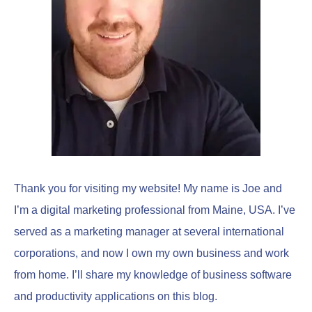
o
r
:
Thank you for visiting my website! My name is Joe and
I’m a digital marketing professional from Maine, USA. I’ve
served as a marketing manager at several international
corporations, and now I own my own business and work
from home. I’ll share my knowledge of business software
and productivity applications on this blog.