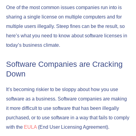
One of the most common issues companies run into is
sharing a single license on multiple computers and for
multiple users illegally. Steep fines can be the result, so
here’s what you need to know about software licenses in
today’s business climate.
Software Companies are Cracking
Down
It’s becoming riskier to be sloppy about how you use
software as a business. Software companies are making
it more difficult to use software that has been illegally
purchased, or to use software in a way that fails to comply
with the
EULA
(End User Licensing Agreement).