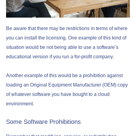
Be aware that there may be restrictions in terms of where
you can install the licensing. One example of this kind of
situation would be not being able to use a software’s
educational version if you run a for-profit company.
Another example of this would be a prohibition against
loading an Original Equipment Manufacturer (OEM) copy
of whatever software you have bought to a cloud
environment.
Some Software Prohibitions