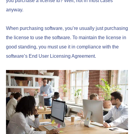
you purchase a license to? Well, not in most cases
anyway.
When purchasing software, you’re usually just purchasing
the license to use the software. To maintain the license in
good standing, you must use it in compliance with the
software’s End User Licensing Agreement.