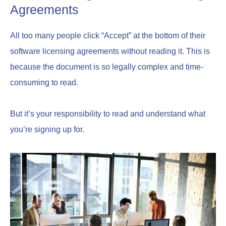
Agreements
All too many people click “Accept” at the bottom of their
software licensing agreements without reading it. This is
because the document is so legally complex and time-
consuming to read.
But it’s your responsibility to read and understand what
you’re signing up for.