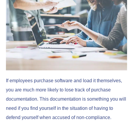
If employees purchase software and load it themselves,
you are much more likely to lose track of purchase
documentation. This documentation is something you will
need if you find yourself in the situation of having to
defend yourself when accused of non-compliance.