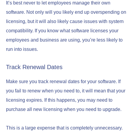
It’s best never to let employees manage their own
software. Not only will you likely end up overspending on
licensing, but it will also likely cause issues with system
compatibility. If you know what software licenses your
employees and business are using, you’re less likely to
run into issues.
Track Renewal Dates
Make sure you track renewal dates for your software. If
you fail to renew when you need to, it will mean that your
licensing expires. If this happens, you may need to
purchase all new licensing when you need to upgrade.
This is a large expense that is completely unnecessary.