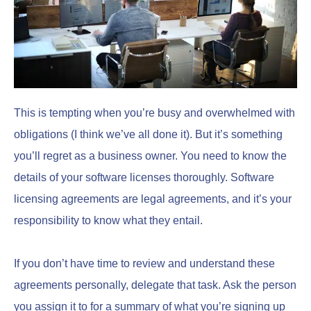
This is tempting when you’re busy and overwhelmed with
obligations (I think we’ve all done it). But it’s something
you’ll regret as a business owner. You need to know the
details of your software licenses thoroughly. Software
licensing agreements are legal agreements, and it’s your
responsibility to know what they entail.
If you don’t have time to review and understand these
agreements personally, delegate that task. Ask the person
you assign it to for a summary of what you’re signing up