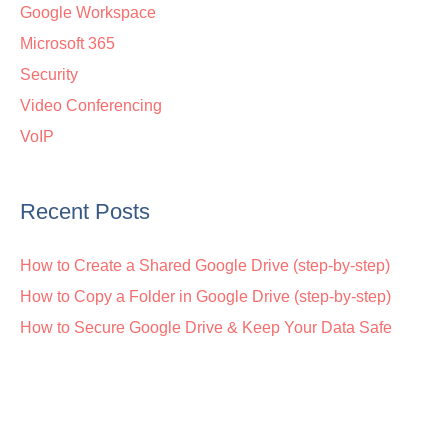
Google Workspace
Microsoft 365
Security
Video Conferencing
VoIP
Recent Posts
How to Create a Shared Google Drive (step-by-step)
How to Copy a Folder in Google Drive (step-by-step)
How to Secure Google Drive & Keep Your Data Safe