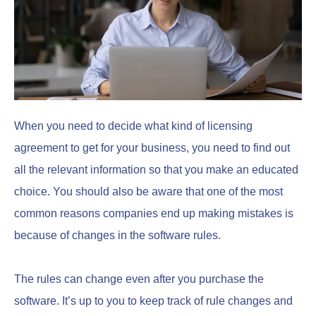
When you need to decide what kind of licensing
agreement to get for your business, you need to find out
all the relevant information so that you make an educated
choice. You should also be aware that one of the most
common reasons companies end up making mistakes is
because of changes in the software rules.
The rules can change even after you purchase the
software. It’s up to you to keep track of rule changes and