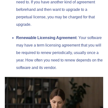
need to. If you have another kind of agreement
beforehand and then want to upgrade to a
perpetual license, you may be charged for that
upgrade.
Renewable Licensing Agreement
: Your software
may have a term licensing agreement that you will
be required to renew periodically, usually once a
year. How often you need to renew depends on the
software and its vendor.