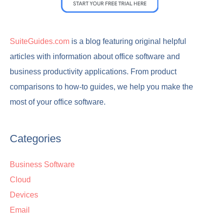
SuiteGuides.com
is a blog featuring original helpful
articles with information about office software and
business productivity applications. From product
comparisons to how-to guides, we help you make the
most of your office software.
Categories
Business Software
Cloud
Devices
Email