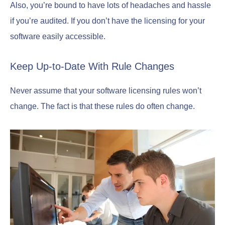
Also, you’re bound to have lots of headaches and hassle
if you’re audited. If you don’t have the licensing for your
software easily accessible.
Keep Up-to-Date With Rule Changes
Never assume that your software licensing rules won’t
change. The fact is that these rules do often change.