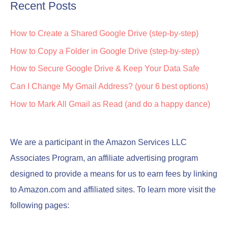
Recent Posts
How to Create a Shared Google Drive (step-by-step)
How to Copy a Folder in Google Drive (step-by-step)
How to Secure Google Drive & Keep Your Data Safe
Can I Change My Gmail Address? (your 6 best options)
How to Mark All Gmail as Read (and do a happy dance)
We are a participant in the Amazon Services LLC
Associates Program, an affiliate advertising program
designed to provide a means for us to earn fees by linking
to Amazon.com and affiliated sites. To learn more visit the
following pages: