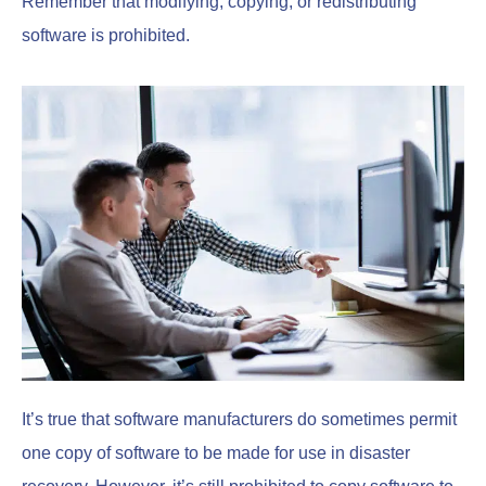
Remember that modifying, copying, or redistributing
software is prohibited.
It’s true that software manufacturers do sometimes permit
one copy of software to be made for use in disaster