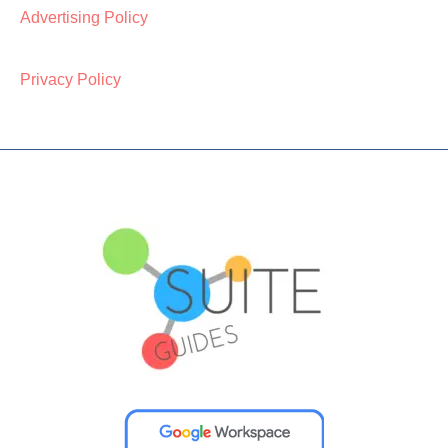
Advertising Policy
Privacy Policy