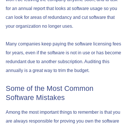
for an annual report that looks at software usage so you
can look for areas of redundancy and cut software that
your organization no longer uses.
Many companies keep paying the software licensing fees
for years, even if the software is not in use or has become
redundant due to another subscription. Auditing this
annually is a great way to trim the budget.
Some of the Most Common
Software Mistakes
Among the most important things to remember is that you
are always responsible for proving you own the software