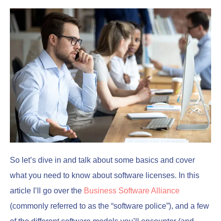
So let’s dive in and talk about some basics and cover
what you need to know about software licenses. In this
article I’ll go over the
Business Software Alliance
(commonly referred to as the “software police”), and a few