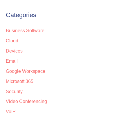
Categories
Business Software
Cloud
Devices
Email
Google Workspace
Microsoft 365
Security
Video Conferencing
VoIP