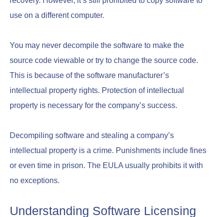
recovery. However, it’s still prohibited to copy software to
use on a different computer.
You may never decompile the software to make the
source code viewable or try to change the source code.
This is because of the software manufacturer’s
intellectual property rights. Protection of intellectual
property is necessary for the company’s success.
Decompiling software and stealing a company’s
intellectual property is a crime. Punishments include fines
or even time in prison. The EULA usually prohibits it with
no exceptions.
Understanding Software Licensing