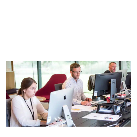
Post
navigation