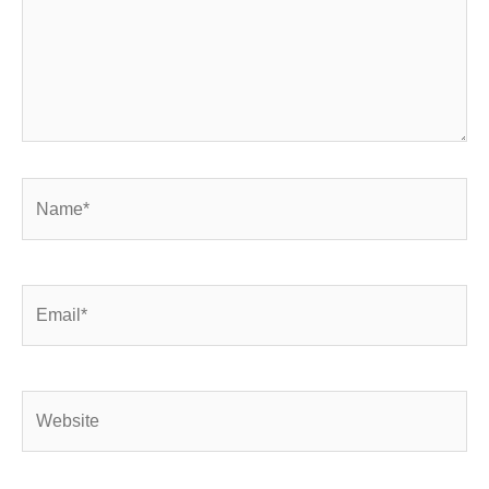
Name*
Email*
Website