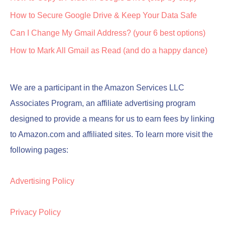
How to Secure Google Drive & Keep Your Data Safe
Can I Change My Gmail Address? (your 6 best options)
How to Mark All Gmail as Read (and do a happy dance)
We are a participant in the Amazon Services LLC
Associates Program, an affiliate advertising program
designed to provide a means for us to earn fees by linking
to Amazon.com and affiliated sites. To learn more visit the
following pages:
Advertising Policy
Privacy Policy