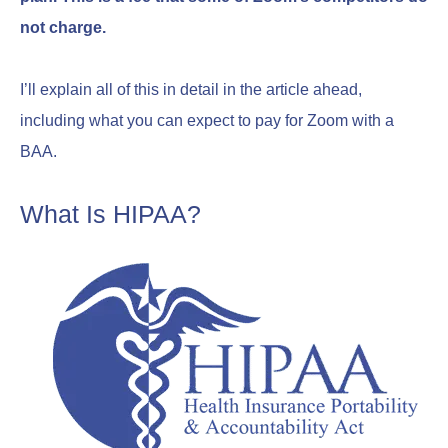
not charge.
I’ll explain all of this in detail in the article ahead,
including what you can expect to pay for Zoom with a
BAA.
What Is HIPAA?