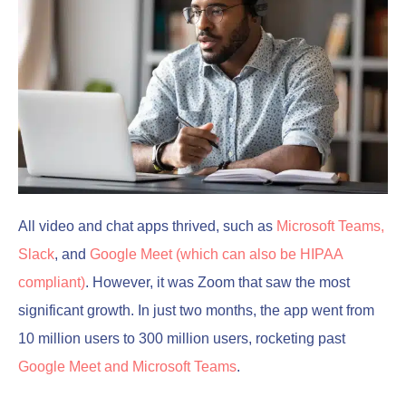
All video and chat apps thrived, such as
Microsoft Teams,
Slack
, and
Google Meet (which can also be HIPAA
compliant)
. However, it was Zoom that saw the most
significant growth. In just two months, the app went from
10 million users to 300 million users, rocketing past
Google Meet and Microsoft Teams
.