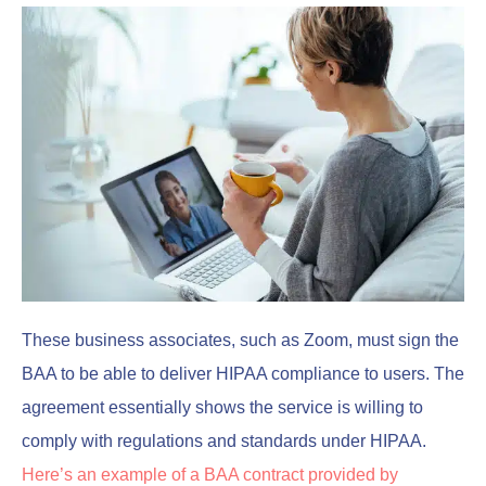
These business associates, such as Zoom, must sign the
BAA to be able to deliver HIPAA compliance to users. The
agreement essentially shows the service is willing to
comply with regulations and standards under HIPAA.
Here’s an example of a BAA contract provided by