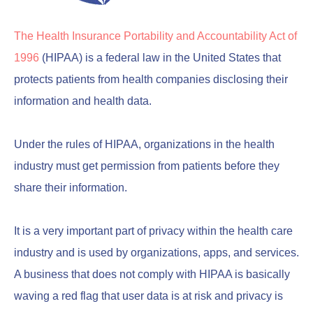
The Health Insurance Portability and Accountability Act of
1996
(HIPAA) is a federal law in the United States that
protects patients from health companies disclosing their
information and health data.
Under the rules of HIPAA, organizations in the health
industry must get permission from patients before they
share their information.
It is a very important part of privacy within the health care
industry and is used by organizations, apps, and services.
A business that does not comply with HIPAA is basically
waving a red flag that user data is at risk and privacy is