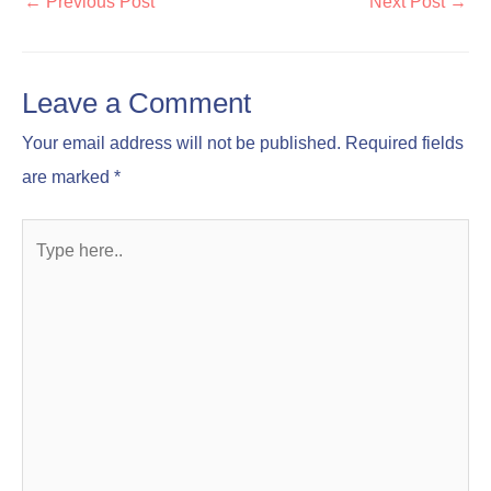
←
Previous Post
Next Post
→
Leave a Comment
Your email address will not be published.
Required fields
are marked
*
Type
here..