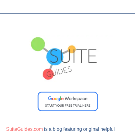
SuiteGuides.com
is a blog featuring original helpful