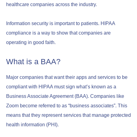
healthcare companies across the industry.
Information security is important to patients. HIPAA
compliance is a way to show that companies are
operating in good faith.
What is a BAA?
Major companies that want their apps and services to be
compliant with HIPAA must sign what’s known as a
Business Associate Agreement (BAA). Companies like
Zoom become referred to as “business associates”. This
means that they represent services that manage protected
health information (PHI).