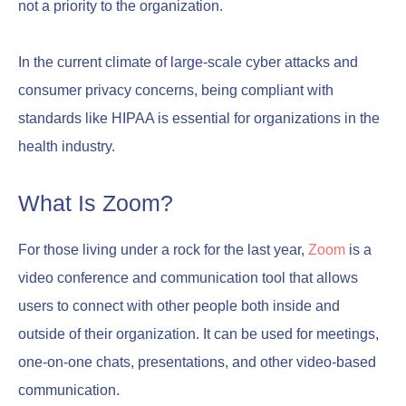
not a priority to the organization.
In the current climate of large-scale cyber attacks and
consumer privacy concerns, being compliant with
standards like HIPAA is essential for organizations in the
health industry.
What Is Zoom?
For those living under a rock for the last year,
Zoom
is a
video conference and communication tool that allows
users to connect with other people both inside and
outside of their organization. It can be used for meetings,
one-on-one chats, presentations, and other video-based
communication.