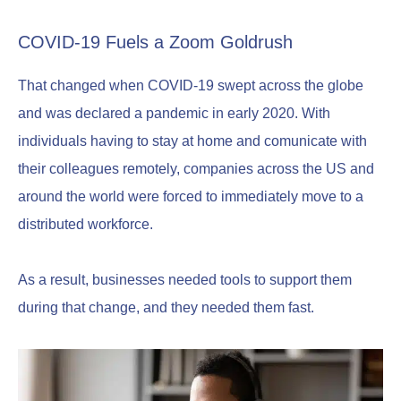
COVID-19 Fuels a Zoom Goldrush
That changed when COVID-19 swept across the globe
and was declared a pandemic in early 2020. With
individuals having to stay at home and comunicate with
their colleagues remotely, companies across the US and
around the world were forced to immediately move to a
distributed workforce.
As a result, businesses needed tools to support them
during that change, and they needed them fast.