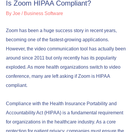
Is Zoom HIPAA Compliant?
By
Joe
/
Business Software
Zoom has been a huge success story in recent years,
becoming one of the fastest-growing applications.
However, the video communication tool has actually been
around since 2011 but only recently has its popularity
exploded. As more health organizations switch to video
conference, many are left asking if Zoom is HIPAA
compliant.
Compliance with the Health Insurance Portability and
Accountability Act (HIPAA) is a fundamental requirement
for organizations in the healthcare industry. As a core
protection for patient privacy, companies must ensure the