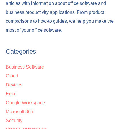
articles with information about office software and
business productivity applications. From product
comparisons to how-to guides, we help you make the
most of your office software.
Categories
Business Software
Cloud
Devices
Email
Google Workspace
Microsoft 365
Security