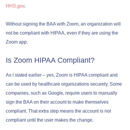
HHS.gov
.
Without signing the BAA with Zoom, an organization will
not be compliant with HIPAA, even if they are using the
Zoom app.
Is Zoom HIPAA Compliant?
As I stated earlier – yes, Zoom is HIPAA compliant and
can be used by healthcare organizations securely. Some
companies, such as Google, require users to manually
sign the BAA on their account to make themselves
compliant. That extra step means the account is not
compliant until the user makes the change.