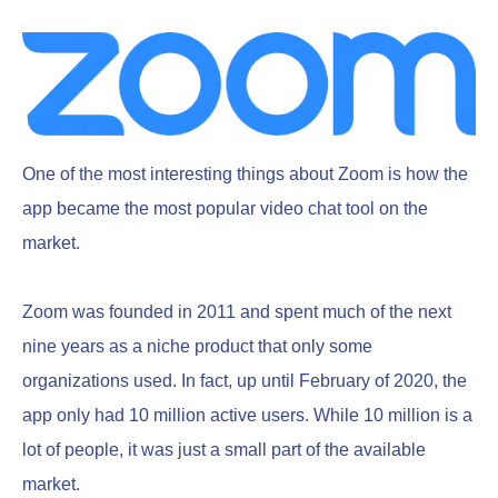
One of the most interesting things about Zoom is how the
app became the most popular video chat tool on the
market.
Zoom was founded in 2011 and spent much of the next
nine years as a niche product that only some
organizations used. In fact, up until February of 2020, the
app only had 10 million active users. While 10 million is a
lot of people, it was just a small part of the available
market.