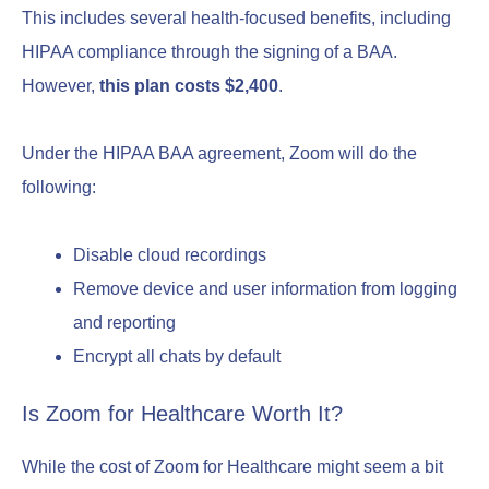
This includes several health-focused benefits, including
HIPAA compliance through the signing of a BAA.
However,
this plan costs $2,400
.
Under the HIPAA BAA agreement, Zoom will do the
following:
Disable cloud recordings
Remove device and user information from logging
and reporting
Encrypt all chats by default
Is Zoom for Healthcare Worth It?
While the cost of Zoom for Healthcare might seem a bit