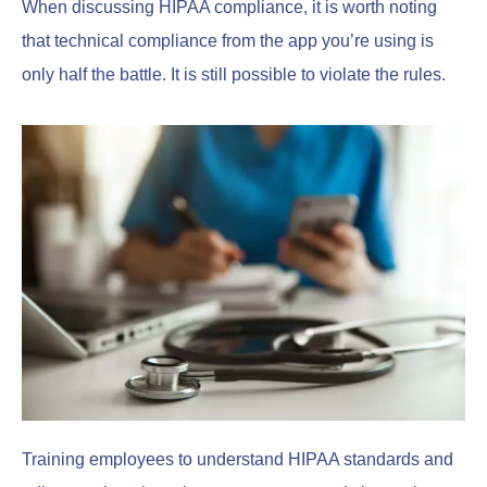
When discussing HIPAA compliance, it is worth noting
that technical compliance from the app you’re using is
only half the battle. It is still possible to violate the rules.
Training employees to understand HIPAA standards and