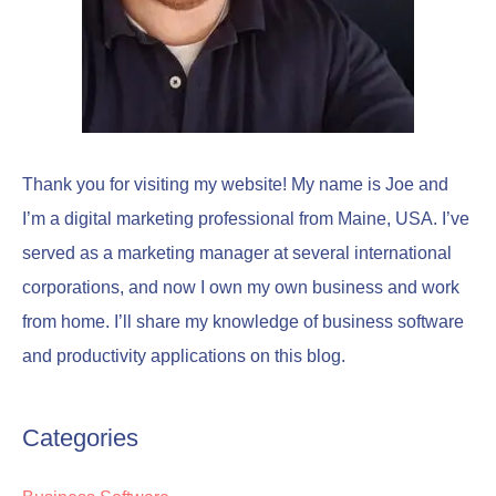
Thank you for visiting my website! My name is Joe and
I’m a digital marketing professional from Maine, USA. I’ve
served as a marketing manager at several international
corporations, and now I own my own business and work
from home. I’ll share my knowledge of business software
and productivity applications on this blog.
Categories