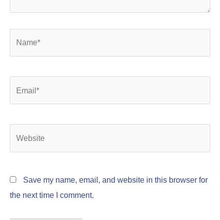
Name*
Email*
Website
Save my name, email, and website in this browser for
the next time I comment.