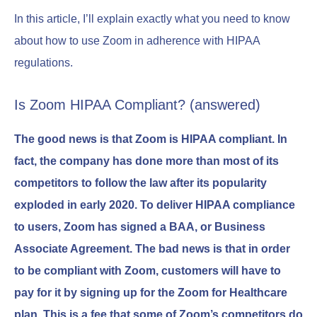
In this article, I’ll explain exactly what you need to know
about how to use Zoom in adherence with HIPAA
regulations.
Is Zoom HIPAA Compliant? (answered)
The good news is that Zoom is HIPAA compliant. In
fact, the company has done more than most of its
competitors to follow the law after its popularity
exploded in early 2020. To deliver HIPAA compliance
to users, Zoom has signed a BAA, or Business
Associate Agreement. The bad news is that in order
to be compliant with Zoom, customers will have to
pay for it by signing up for the Zoom for Healthcare
plan. This is a fee that some of Zoom’s competitors do