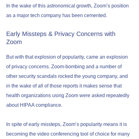
In the wake of this astronomical growth, Zoom’s position
as a major tech company has been cemented.
Early Missteps & Privacy Concerns with
Zoom
But with that explosion of popularity, came an explosion
of privacy concerns. Zoom-bombing and a number of
other security scandals rocked the young company, and
in the wake of all of those reports it makes sense that
health organizations using Zoom were asked repeatedly
about HIPAA compliance.
In spite of early missteps, Zoom’s popularity means it is
becoming the video conferencing tool of choice for many