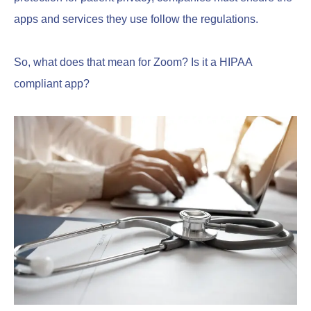
apps and services they use follow the regulations.
So, what does that mean for Zoom? Is it a HIPAA
compliant app?