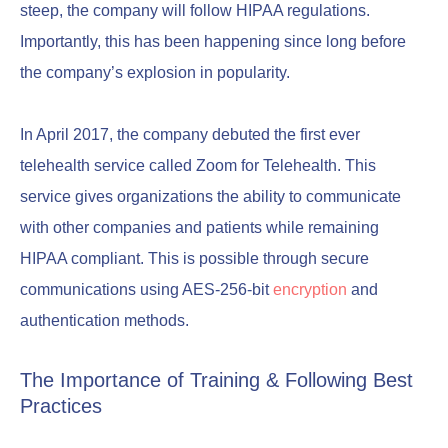
steep, the company will follow HIPAA regulations.
Importantly, this has been happening since long before
the company’s explosion in popularity.
In April 2017, the company debuted the first ever
telehealth service called Zoom for Telehealth. This
service gives organizations the ability to communicate
with other companies and patients while remaining
HIPAA compliant. This is possible through secure
communications using AES-256-bit
encryption
and
authentication methods.
The Importance of Training & Following Best
Practices