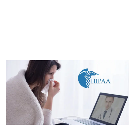
Post
navigation