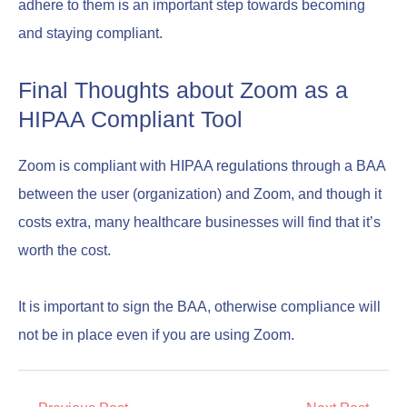
adhere to them is an important step towards becoming
and staying compliant.
Final Thoughts about Zoom as a
HIPAA Compliant Tool
Zoom is compliant with HIPAA regulations through a BAA
between the user (organization) and Zoom, and though it
costs extra, many healthcare businesses will find that it’s
worth the cost.
It is important to sign the BAA, otherwise compliance will
not be in place even if you are using Zoom.