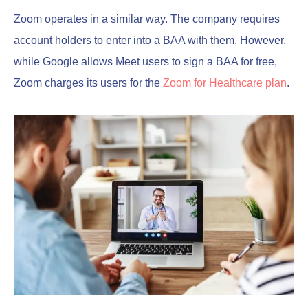
Zoom operates in a similar way. The company requires
account holders to enter into a BAA with them. However,
while Google allows Meet users to sign a BAA for free,
Zoom charges its users for the
Zoom for Healthcare plan
.