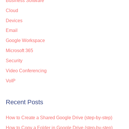
Business Software
Cloud
Devices
Email
Google Workspace
Microsoft 365
Security
Video Conferencing
VoIP
Recent Posts
How to Create a Shared Google Drive (step-by-step)
How to Copy a Folder in Google Drive (step-by-step)