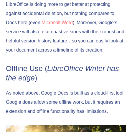
LibreOffice is doing more to get better at protecting
against accidental deletion, but nothing compares to
Docs here (even
Microsoft Word
). Moreover, Google’s
service will also retain past versions with their robust and
helpful version history feature…so you can easily look at
your document across a timeline of its creation.
Offline Use (
LibreOffice Writer has
the edge
)
As noted above, Google Docs is built as a cloud-first tool.
Google does allow some offline work, but it requires an
extension and offline functionality has limitations.