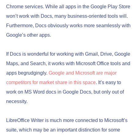
Chrome services. While all apps in the Google Play Store
won’t work with Docs, many business-oriented tools will.
Furthermore, Docs obviously works more seamlessly with
Google’s other apps.
If Docs is wonderful for working with Gmail, Drive, Google
Maps, and Search, it works with Microsoft Office tools and
apps begrudgingly.
Google and Microsoft are major
competitors for market share in this sp
a
ce
. It’s easy to
work on MS Word docs in Google Docs, but only out of
necessity.
LibreOffice Writer is much more connected to Microsoft’s
suite, which may be an important distinction for some