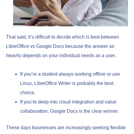
That said, it’s difficult to decide which is best between
LibreOffice vs Google Docs because the answer so
heavily depends on your individual needs as a user.
If you’re a student always working offline or use
Linux, LibreOffice Writer is probably the best
choice.
If you’re deep into cloud integration and value
collaboration, Google Docs is the clear winner.
These days businesses are increasingly seeking flexible