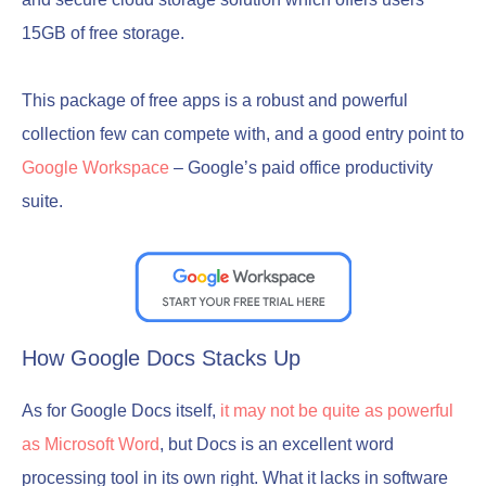
15GB of free storage.
This package of free apps is a robust and powerful
collection few can compete with, and a good entry point to
Google Workspace
– Google’s paid office productivity
suite.
How Google Docs Stacks Up
As for Google Docs itself,
it may not be quite as powerful
as Microsoft Word
, but Docs is an excellent word
processing tool in its own right. What it lacks in software