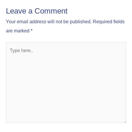
Leave a Comment
Your email address will not be published.
Required fields
are marked
*
Type
here..