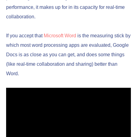
performance, it makes up for in its capacity for real-time
collaboration.
If you accept that
Microsoft Word
is the measuring stick by
which most word processing apps are evaluated, Google
Docs is as close as you can get, and does some things
(like real-time collaboration and sharing) better than
Word.