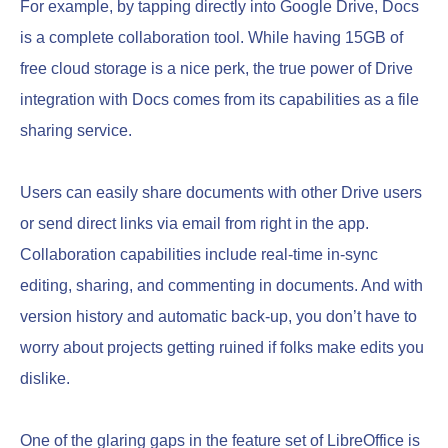
For example, by tapping directly into Google Drive, Docs
is a complete collaboration tool. While having 15GB of
free cloud storage is a nice perk, the true power of Drive
integration with Docs comes from its capabilities as a file
sharing service.
Users can easily share documents with other Drive users
or send direct links via email from right in the app.
Collaboration capabilities include real-time in-sync
editing, sharing, and commenting in documents. And with
version history and automatic back-up, you don’t have to
worry about projects getting ruined if folks make edits you
dislike.
One of the glaring gaps in the feature set of LibreOffice is