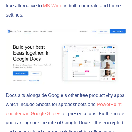
true alternative to
MS Word
in both corporate and home
settings.
Docs sits alongside Google’s other free productivity apps,
which include Sheets for spreadsheets and
PowerPoint
counterpart Google Slides
for presentations. Furthermore,
you can’t ignore the role of Google Drive – the encrypted
and secure cloud storage solution which offers users