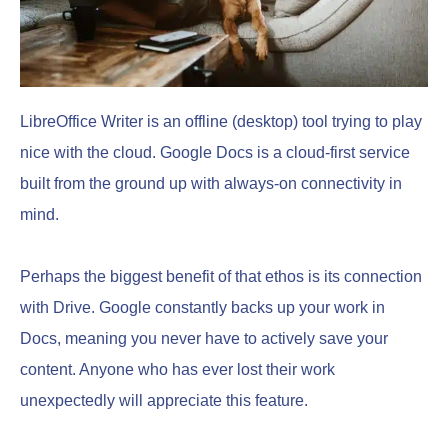
LibreOffice Writer is an offline (desktop) tool trying to play
nice with the cloud. Google Docs is a cloud-first service
built from the ground up with always-on connectivity in
mind.
Perhaps the biggest benefit of that ethos is its connection
with Drive. Google constantly backs up your work in
Docs, meaning you never have to actively save your
content. Anyone who has ever lost their work
unexpectedly will appreciate this feature.