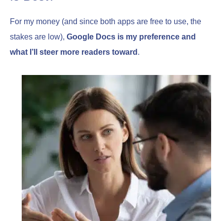
For my money (and since both apps are free to use, the
stakes are low),
Google Docs is my preference and
what I’ll steer more readers toward
.