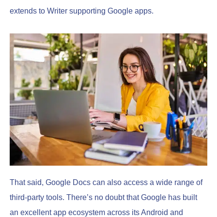
extends to Writer supporting Google apps.
That said, Google Docs can also access a wide range of
third-party tools. There’s no doubt that Google has built
an excellent app ecosystem across its Android and