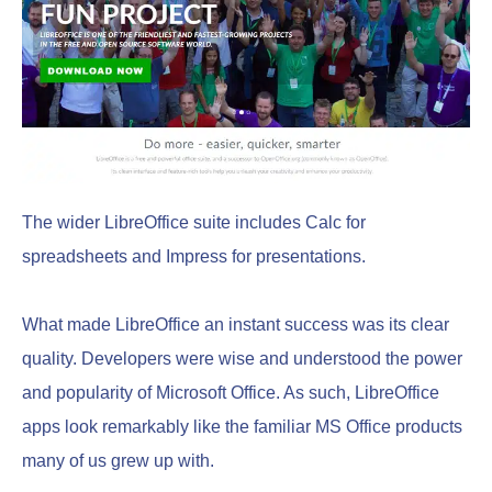
The wider LibreOffice suite includes Calc for
spreadsheets and Impress for presentations.
What made LibreOffice an instant success was its clear
quality. Developers were wise and understood the power
and popularity of Microsoft Office. As such, LibreOffice
apps look remarkably like the familiar MS Office products
many of us grew up with.