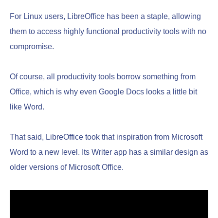
For Linux users, LibreOffice has been a staple, allowing
them to access highly functional productivity tools with no
compromise.
Of course, all productivity tools borrow something from
Office, which is why even Google Docs looks a little bit
like Word.
That said, LibreOffice took that inspiration from Microsoft
Word to a new level. Its Writer app has a similar design as
older versions of Microsoft Office.