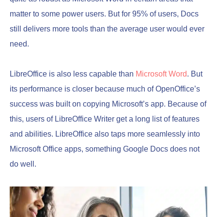
matter to some power users. But for 95% of users, Docs
still delivers more tools than the average user would ever
need.
LibreOffice is also less capable than
Microsoft Word
. But
its performance is closer because much of OpenOffice’s
success was built on copying Microsoft’s app. Because of
this, users of LibreOffice Writer get a long list of features
and abilities. LibreOffice also taps more seamlessly into
Microsoft Office apps, something Google Docs does not
do well.