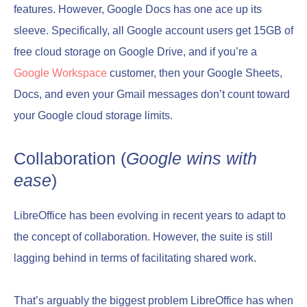
features. However, Google Docs has one ace up its
sleeve. Specifically, all Google account users get 15GB of
free cloud storage on Google Drive, and if you’re a
Google Workspace
customer, then your Google Sheets,
Docs, and even your Gmail messages don’t count toward
your Google cloud storage limits.
Collaboration (
Google wins with
ease
)
LibreOffice has been evolving in recent years to adapt to
the concept of collaboration. However, the suite is still
lagging behind in terms of facilitating shared work.
That’s arguably the biggest problem LibreOffice has when