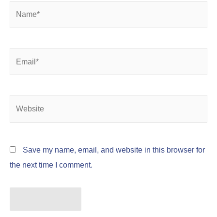
Name*
Email*
Website
Save my name, email, and website in this browser for
the next time I comment.