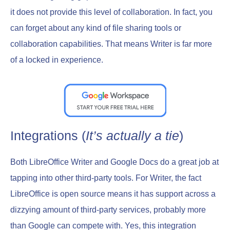
it does not provide this level of collaboration. In fact, you
can forget about any kind of file sharing tools or
collaboration capabilities. That means Writer is far more
of a locked in experience.
Integrations (
It’s actually a tie
)
Both LibreOffice Writer and Google Docs do a great job at
tapping into other third-party tools. For Writer, the fact
LibreOffice is open source means it has support across a
dizzying amount of third-party services, probably more
than Google can compete with. Yes, this integration