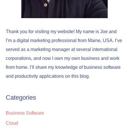
Thank you for visiting my website! My name is Joe and
I’m a digital marketing professional from Maine, USA. I’ve
served as a marketing manager at several international
corporations, and now I own my own business and work
from home. I’ll share my knowledge of business software
and productivity applications on this blog.
Categories
Business Software
Cloud