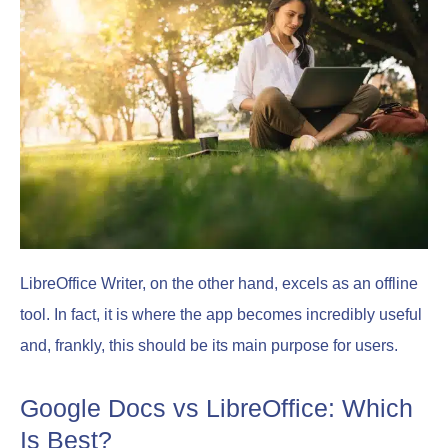
LibreOffice Writer, on the other hand, excels as an offline
tool. In fact, it is where the app becomes incredibly useful
and, frankly, this should be its main purpose for users.
Google Docs vs LibreOffice: Which
Is Best?