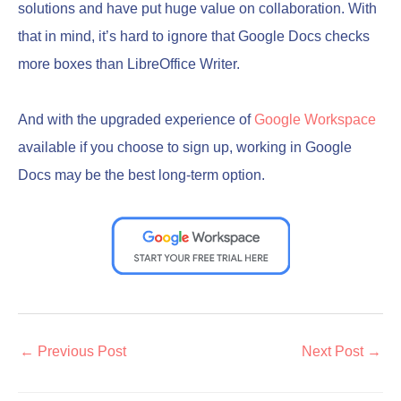
solutions and have put huge value on collaboration. With
that in mind, it’s hard to ignore that Google Docs checks
more boxes than LibreOffice Writer.
And with the upgraded experience of
Google Workspace
available if you choose to sign up, working in Google
Docs may be the best long-term option.
←
Previous Post
Next Post
→