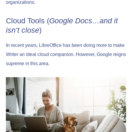
organizations.
Cloud Tools (
Google Docs…and it
isn’t close
)
In recent years, LibreOffice has been doing more to make
Writer an ideal cloud companion. However, Google reigns
supreme in this area.