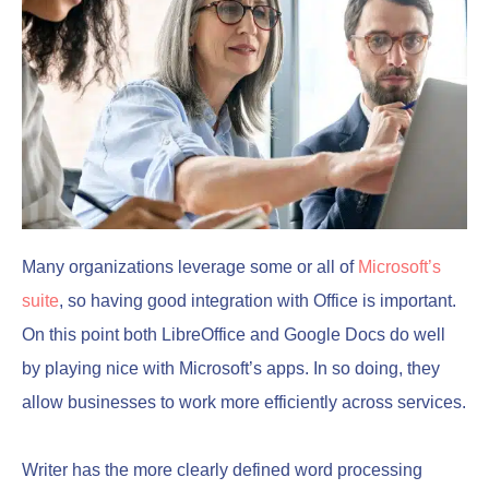
Many organizations leverage some or all of
Microsoft’s
suite
, so having good integration with Office is important.
On this point both LibreOffice and Google Docs do well
by playing nice with Microsoft’s apps. In so doing, they
allow businesses to work more efficiently across services.
Writer has the more clearly defined word processing