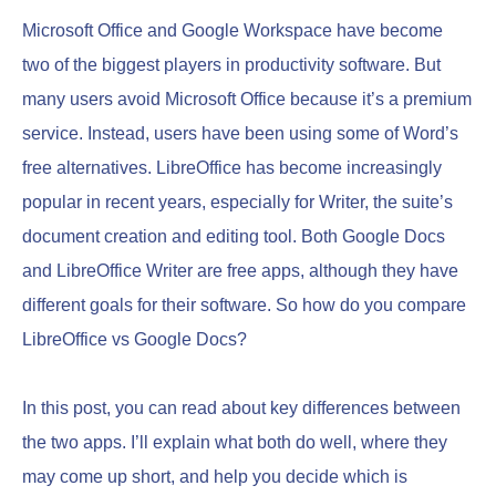
Microsoft Office and Google Workspace have become
two of the biggest players in productivity software. But
many users avoid Microsoft Office because it’s a premium
service. Instead, users have been using some of Word’s
free alternatives. LibreOffice has become increasingly
popular in recent years, especially for Writer, the suite’s
document creation and editing tool. Both Google Docs
and LibreOffice Writer are free apps, although they have
different goals for their software. So how do you compare
LibreOffice vs Google Docs?
In this post, you can read about key differences between
the two apps. I’ll explain what both do well, where they
may come up short, and help you decide which is