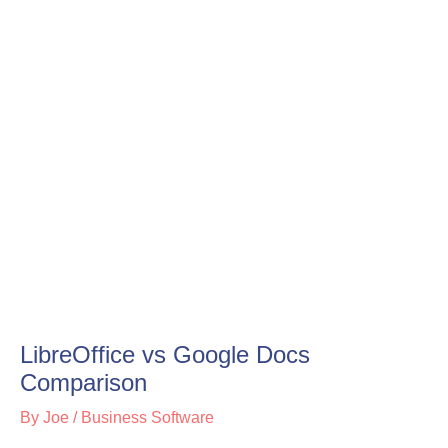
LibreOffice vs Google Docs
Comparison
By
Joe
/
Business Software