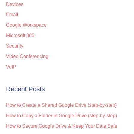
Devices
Email
Google Workspace
Microsoft 365
Security
Video Conferencing
VoIP
Recent Posts
How to Create a Shared Google Drive (step-by-step)
How to Copy a Folder in Google Drive (step-by-step)
How to Secure Google Drive & Keep Your Data Safe