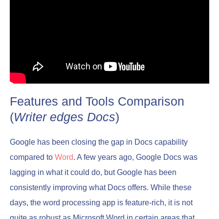
Features and Tools Comparison
(
Writer edges Docs
)
Google has been closing the gap in Docs capability
compared to
Word
. A few years ago, Google Docs was
lagging in what it could do, but Google has been
consistently improving what Docs offers. While these
days, the word processing app is feature-rich, it is not
quite as robust as Microsoft Word in certain areas that