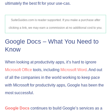
ultimately the best fit for your use-cas.
SuiteGuides.com is reader supported. If you make a purchase after
clicking a link, we may earn a commission at no additional cost to you.
Google Docs – What You Need to
Know
When looking at productivity apps, it’s hard to ignore
Microsoft Office
tools, including
Microsoft Word
. And out
of all the companies in the world working to keep pace
with Microsoft for productivity apps, Google has been the
most successful.
Google Docs
continues to build Google’s services as a