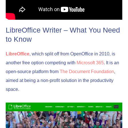
LibreOffice Writer – What You Need
to Know
LibreOffice
, which split off from OpenOffice in 2010, is
another free option competing with
Microsoft 365
. It is an
open-source platform from
The Document Foundation
,
aimed at being a non-profit solution in the productivity
space.