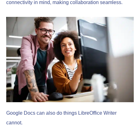
connectivity in mind, making collaboration seamless.
Google Docs can also do things LibreOffice Writer
cannot.