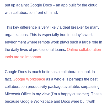
put up against Google Docs – an app built for the cloud
with collaboration front-of-mind.
This key difference is very likely a deal breaker for many
organizations. This is especially true in today’s work
environment where remote work plays such a large role in
the daily lives of professional teams.
Online collaboration
tools are so important
.
Google Docs is much better as a collaboration tool. In
fact,
Google Workspace
as a whole is perhaps the best
collaboration productivity package available, surpassing
Microsoft Office in my view (I’m a happy customer). That’s
because Google Workspace and Docs were built with